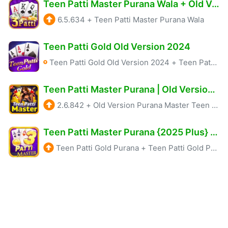
Teen Patti Master Purana Wala + Old Version 2022: Bonus: ₹3200
6.5.634
+
Teen Patti Master Purana Wala
Teen Patti Gold Old Version 2024
Teen Patti Gold Old Version 2024
+
Teen Patti Gold Old Version 2024
Teen Patti Master Purana | Old Version Of Teen Patti Master | 3 Patti Master APK 2025 | Download & Get ₹4200 Sign Up Bonus
2.6.842
+
Old Version Purana Master Teen Patti
Teen Patti Master Purana {2025 Plus} Old Version – Download & Get ₹3200 Sign Up Bonus
Teen Patti Gold Purana
+
Teen Patti Gold Purana