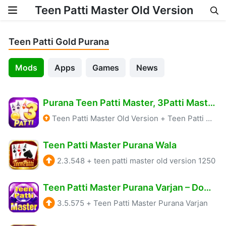
Teen Patti Master Old Version
Skip to content
Teen Patti Gold Purana
Mods
Apps
Games
News
Purana Teen Patti Master, 3Patti Master Purana, Teen Patti Master Old Version 2024,2025 – Bonus:- ₹1575
Teen Patti Master Old Version
+
Teen Patti Master 2025
Teen Patti Master Purana Wala
2.3.548
+
teen patti master old version 1250
Teen Patti Master Purana Varjan – Download & Sign Up Bonus: ₹500
3.5.575
+
Teen Patti Master Purana Varjan