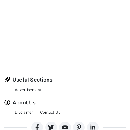
Useful Sections
Advertisement
About Us
Disclaimer
Contact Us