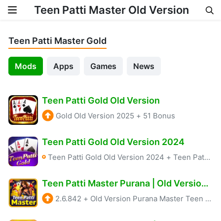
Teen Patti Master Old Version
Skip to content
Teen Patti Master Gold
Mods
Apps
Games
News
Teen Patti Gold Old Version
Gold Old Version 2025
+
51 Bonus
Teen Patti Gold Old Version 2024
Teen Patti Gold Old Version 2024
+
Teen Patti Gold Old Version 2024
Teen Patti Master Purana | Old Version Of Teen Patti Master | 3 Patti Master APK 2025 | Download & Get ₹4200 Sign Up Bonus
2.6.842
+
Old Version Purana Master Teen Patti