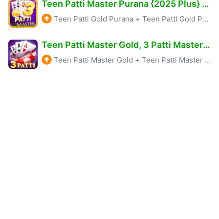
Teen Patti Master Purana {2025 Plus} Old Version – Download & Get ₹3200 Sign Up Bonus
Teen Patti Gold Purana
+
Teen Patti Gold Purana
Teen Patti Master Gold, 3 Patti Master Golden India App Download & Get ₹3500 Cash
Teen Patti Master Gold
+
Teen Patti Master Gold