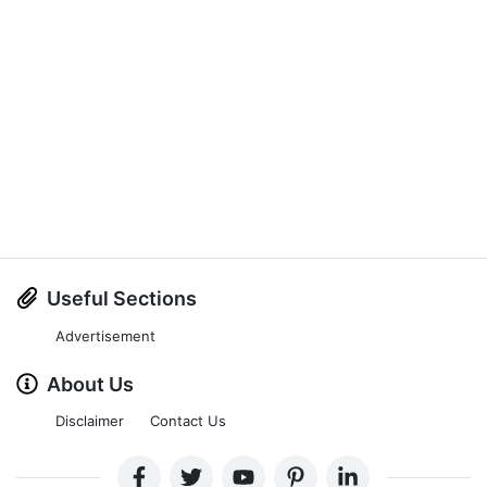
Useful Sections
Advertisement
About Us
Disclaimer
Contact Us