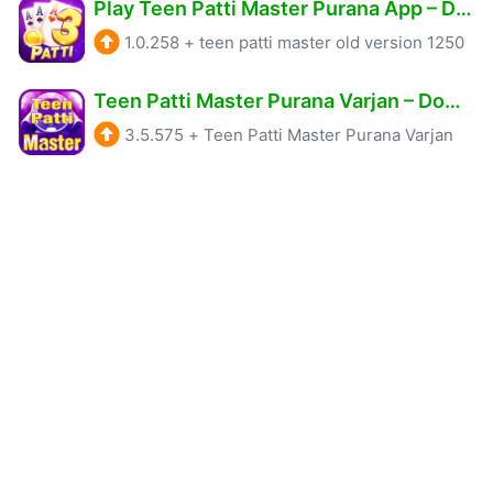
Play Teen Patti Master Purana App – Download & Get 3200 Real Cash
1.0.258
+
teen patti master old version 1250
Teen Patti Master Purana Varjan – Download & Sign Up Bonus: ₹500
3.5.575
+
Teen Patti Master Purana Varjan