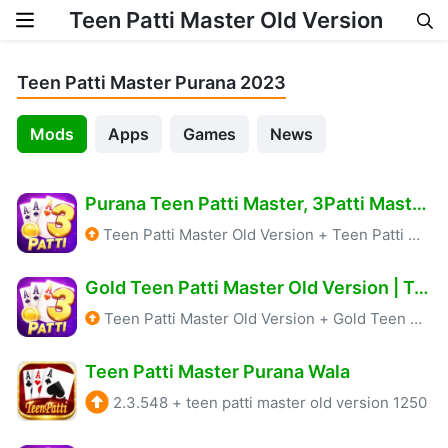
Teen Patti Master Old Version
Skip to content
Teen Patti Master Purana 2023
Mods
Apps
Games
News
Purana Teen Patti Master, 3Patti Master Purana, Teen Patti Master Old Version 2024,2025 – Bonus:- ₹1575
Teen Patti Master Old Version
+
Teen Patti Master 2025
Gold Teen Patti Master Old Version | Teen Patti Master Purana Version
Teen Patti Master Old Version
+
Gold Teen Patti Master
Teen Patti Master Purana Wala
2.3.548
+
teen patti master old version 1250